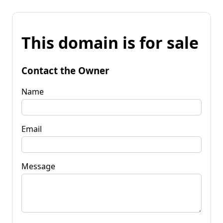
This domain is for sale
Contact the Owner
Name
Email
Message